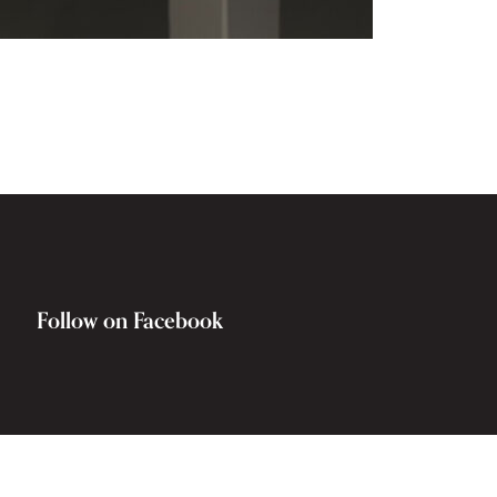
Follow on Facebook
Rocky Hill War Memorial and Museum