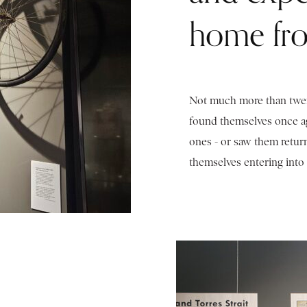
home fro
Not much more than twent
found themselves once ag
ones - or saw them retur
themselves entering into 