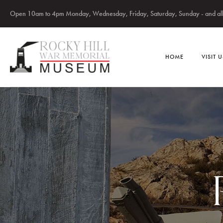
Open 10am to 4pm Monday, Wednesday, Friday, Saturday, Sunday - and all 
HOME
VISIT U