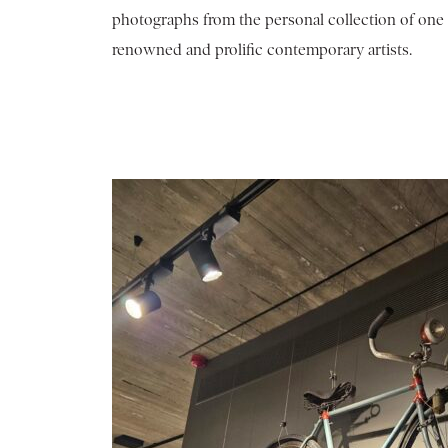
photographs from the personal collection of one 
renowned and prolific contemporary artists.