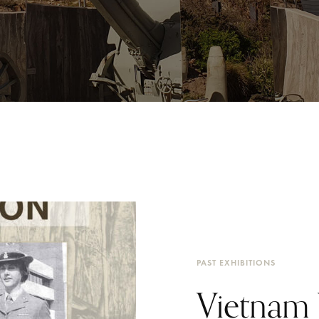
PAST EXHIBITIONS
Vietnam