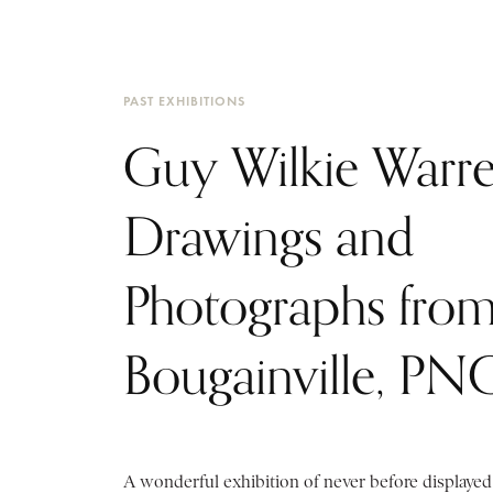
PAST EXHIBITIONS
Guy Wilkie Warre
Drawings and
Photographs fro
Bougainville, PN
A wonderful exhibition of never before displaye