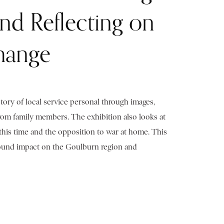
and Reflecting on
hange
story of local service personal through images,
from family members. The exhibition also looks at
this time and the opposition to war at home. This
found impact on the Goulburn region and