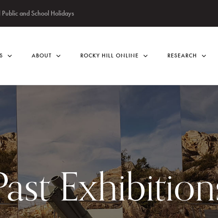
Public and School Holidays
S
ABOUT
ROCKY HILL ONLINE
RESEARCH
Past Exhibition