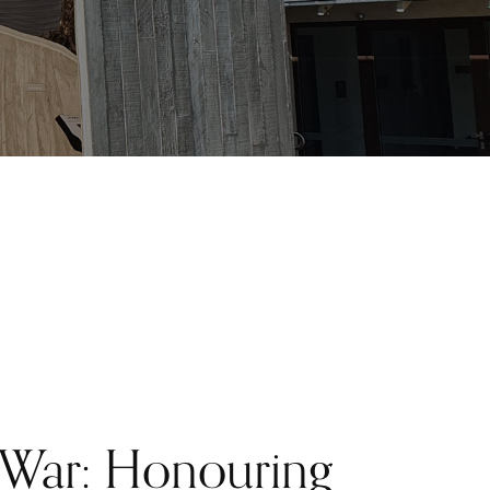
 War: Honouring