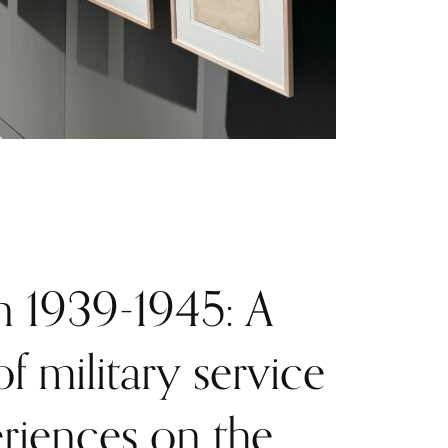
 1939-1945: A
f military service
riences on the