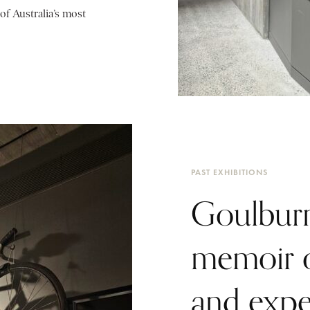
of Australia’s most
PAST EXHIBITIONS
Goulburn
memoir o
and expe