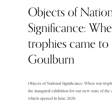
Objects of Nation
Significance: Wh
trophies came to
Goulburn
Objects of National Significance: When war trop
the inaugural exhibition for our new state of the
which opened in June 2020.