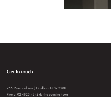
Get in touch
256 Memorial Road, Goulburn NSW 2580
Phone: 02 4823 4842 during opening hours.
02 4823 4444 outside of hours.
Email:
museums@goulburn.nsw.gov.au