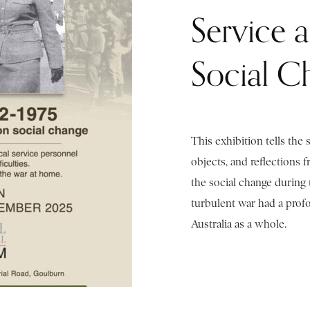
Service 
Social C
This exhibition tells the 
objects, and reflections 
the social change during 
turbulent war had a pro
Australia as a whole.