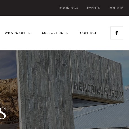
BOOKINGS
EVENTS
DONATE
WHAT’S ON
SUPPORT US
CONTACT
s