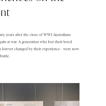
nt
y years after the close of WW1 Australians
ain at war. A generation who lost their loved
n forever changed by their experience - were now
battle.