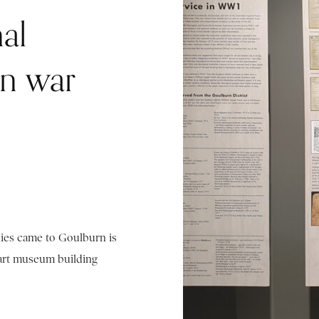
al
en war
hies came to Goulburn is
 art museum building