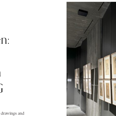
n:
m
G
d drawings and