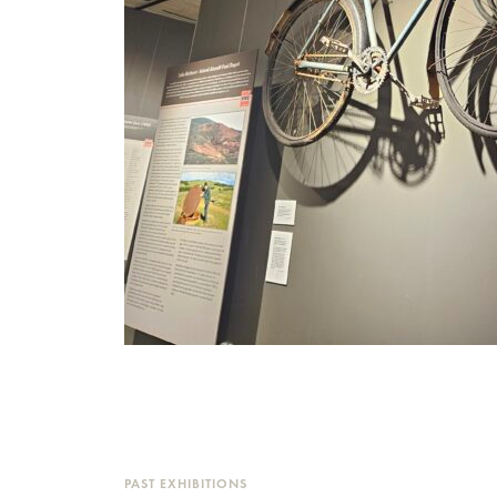
PAST EXHIBITIONS