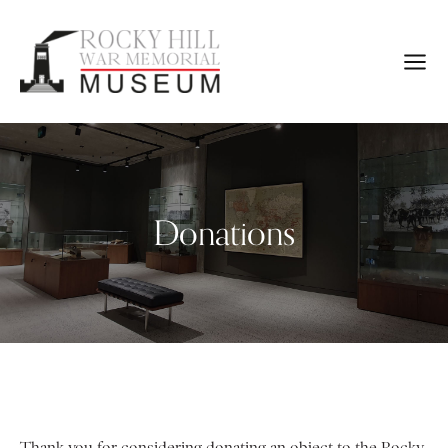
Donations