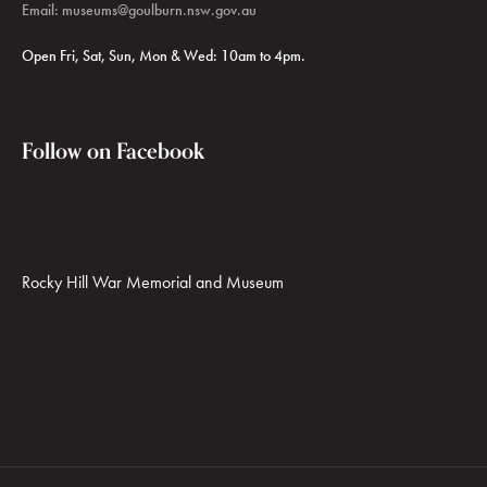
Email:
museums@goulburn.nsw.gov.au
Open Fri, Sat, Sun, Mon & Wed: 10am to 4pm.
Follow on Facebook
Rocky Hill War Memorial and Museum