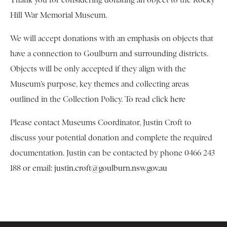
Thank you for considering donating an object to the Rocky
Hill War Memorial Museum.
We will accept donations with an emphasis on objects that
have a connection to Goulburn and surrounding districts.
Objects will be only accepted if they align with the
Museum’s purpose, key themes and collecting areas
outlined in the Collection Policy. To read click
here
Please contact Museums Coordinator, Justin Croft to
discuss your potential donation and complete the required
documentation. Justin can be contacted by phone 0466 243
188 or email:
justin.croft@goulburn.nsw.gov.au