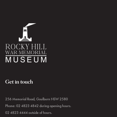
Get in touch
256 Memorial Road, Goulburn NSW 2580
Phone: 02 4823 4842 during opening hours.
02 4823 4444 outside of hours.