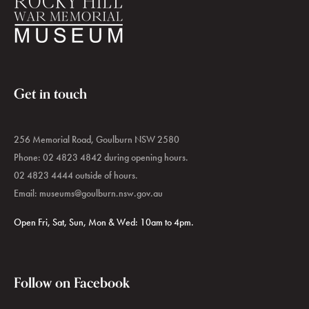
Get in touch
256 Memorial Road, Goulburn NSW 2580
Phone: 02 4823 4842 during opening hours.
02 4823 4444 outside of hours.
Email:
museums@goulburn.nsw.gov.au
Open Fri, Sat, Sun, Mon & Wed: 10am to 4pm.
Follow on Facebook