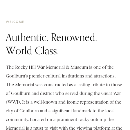
WELCOME
Authentic. Renowned.
World Class.
The Rocky Hill War Memorial & Museum is one of the
Goulburn’s premier cultural institutions and attractions.
The Memorial was constructed as a lasting tribute to those
of Goulburn and district who served during the Great War
(WWI). It is a well-known and iconic representation of the
city of Goulburn and a significant landmark to the local
community. Located on a prominent rocky outcrop the
Memorial is a must to visit with the viewing platform at the