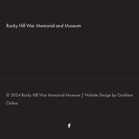
Rocky Hill War Memorial and Museum
© 2024 Rocky Hill War Memorial Museum | Website Design by
Outshine
Online