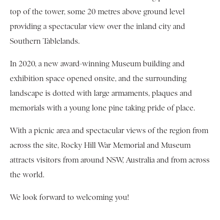
top of the tower, some 20 metres above ground level
providing a spectacular view over the inland city and
Southern Tablelands.
In 2020, a new award-winning Museum building and
exhibition space opened onsite, and the surrounding
landscape is dotted with large armaments, plaques and
memorials with a young lone pine taking pride of place.
With a picnic area and spectacular views of the region from
across the site, Rocky Hill War Memorial and Museum
attracts visitors from around NSW, Australia and from across
the world.
We look forward to welcoming you!