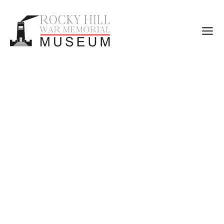
Rocky Hill War
Memorial Museum
The Rocky Hill War Memorial & Museum is one of the
Goulburn’s premier cultural institutions and attractions.
The Memorial was constructed as a lasting tribute to those